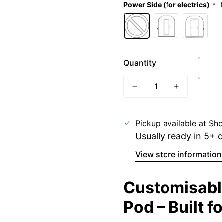
Power Side (for electrics)
Quantity
Pickup available at
Sho
Usually ready in 5+ 
View store information
Customisable
Pod – Built f