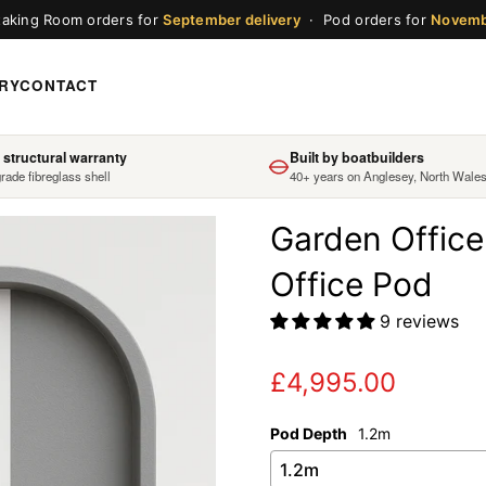
aking Room orders for
September delivery
· Pod orders for
Novem
RY
CONTACT
 structural warranty
Built by boatbuilders
rade fibreglass shell
40+ years on Anglesey, North Wale
Garden Office
Office Pod
9 reviews
£4,995.00
Regular
price
Pod Depth
1.2m