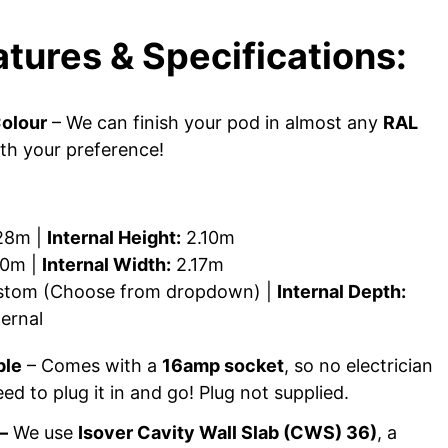
tures & Specifications:
olour
– We can finish your pod in almost any
RAL
ith your preference!
28m |
Internal Height:
2.10m
0m |
Internal Width:
2.17m
tom (Choose from dropdown) |
Internal Depth:
ernal
ple
– Comes with a
16amp socket
, so no electrician
ed to plug it in and go! Plug not supplied.
–
We use
Isover Cavity Wall Slab (CWS) 36)
, a