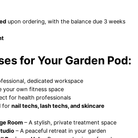
red
upon ordering, with the balance due 3 weeks
nt
ses for Your Garden Pod:
ofessional, dedicated workspace
e your own fitness space
ect for health professionals
l for
nail techs, lash techs, and skincare
age Room
– A stylish, private treatment space
Studio
– A peaceful retreat in your garden