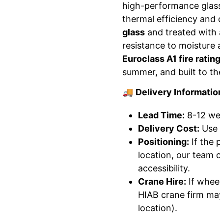
high-performance glass
thermal efficiency and
glass
and treated with
resistance to moisture 
Euroclass A1 fire ratin
summer, and built to th
🚚
Delivery Informatio
Lead Time:
8-12 wee
Delivery Cost:
Use 
Positioning:
If the 
location, our team 
accessibility.
Crane Hire:
If wheel
HIAB crane firm may
location).