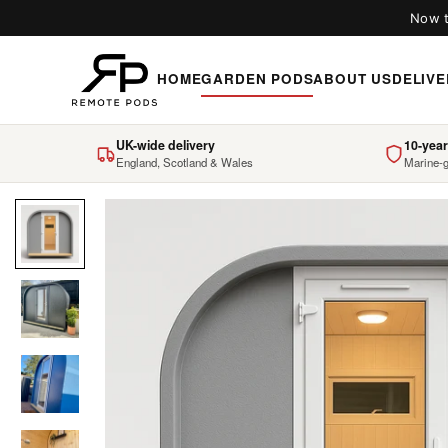
Now t
HOME
GARDEN PODS
ABOUT US
DELIVE
UK-wide delivery
10-year
England, Scotland & Wales
Marine-g