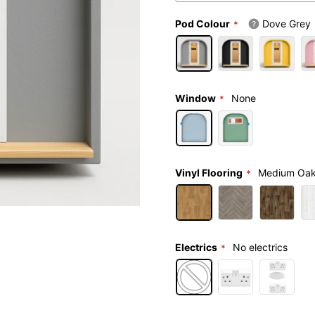
Pod Colour
Dove Grey
Window
None
Vinyl Flooring
Medium Oa
Electrics
No electrics