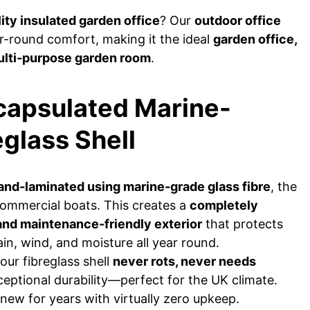
ity insulated garden office
? Our
outdoor office
r-round comfort, making it the ideal
garden office,
ulti-purpose garden room
.
ncapsulated Marine-
glass Shell
and-laminated using marine-grade glass fibre
, the
commercial boats. This creates a
completely
and maintenance-friendly exterior
that protects
n, wind, and moisture all year round.
our fibreglass shell
never rots, never needs
ceptional durability—perfect for the UK climate.
new for years with virtually zero upkeep.