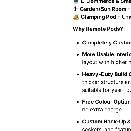
💻
E-Commerce & Smal
☀️
Garden/Sun Room
–
🏕️
Glamping Pod
– Uni
Why Remote Pods?
Completely Custom
More Usable Interi
layout with higher
Heavy-Duty Build Q
thicker structure a
suitable for year-ro
Free Colour Option
no extra charge.
Custom Hook-Up & 
sockets, and featu