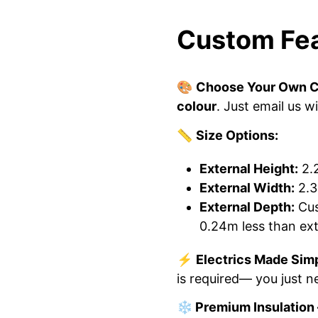
Custom Fea
🎨
Choose Your Own C
colour
. Just email us w
📏
Size Options:
External Height:
2.
External Width:
2.3
External Depth:
Cus
0.24m less than ext
⚡
Electrics Made Sim
is required— you just ne
❄️ Premium Insulation 