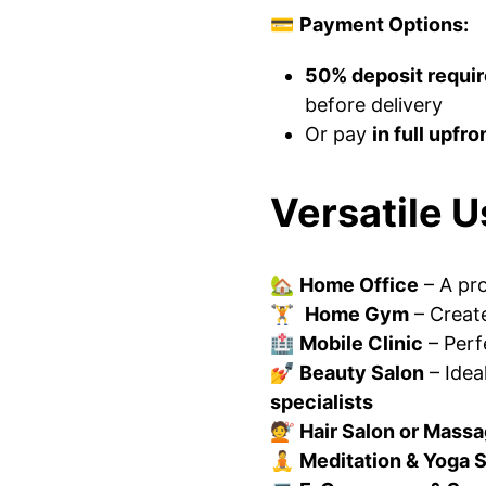
💳
Payment Options:
50% deposit requi
before delivery
Or pay
in full upfro
Versatile U
🏡
Home Office
– A pr
🏋️
Home Gym
– Creat
🏥
Mobile Clinic
– Perf
💅
Beauty Salon
– Idea
specialists
💇
Hair Salon or Mass
🧘
Meditation & Yoga 