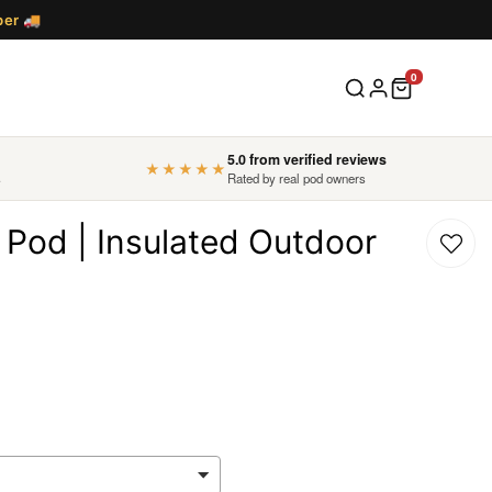
ber
🚚
5.0 from verified reviews
★★★★★
s
Rated by real pod owners
 Pod | Insulated Outdoor