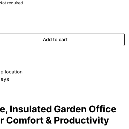
Not required
Add to cart
p location
days
, Insulated Garden Office
or Comfort & Productivity