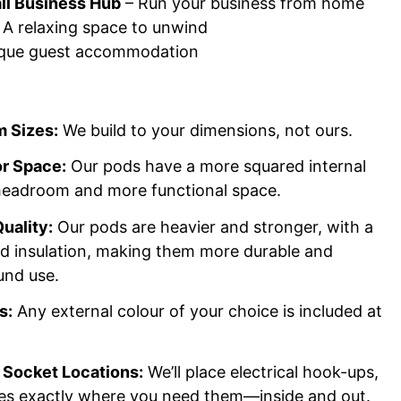
l Business Hub
– Run your business from home
 A relaxing space to unwind
que guest accommodation
 Sizes:
We build to your dimensions, not ours.
or Space:
Our pods have a more squared internal
 headroom and more functional space.
uality:
Our pods are heavier and stronger, with a
nd insulation, making them more durable and
und use.
s:
Any external colour of your choice is included at
Socket Locations:
We’ll place electrical hook-ups,
res exactly where you need them—inside and out.