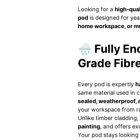
Looking for a
high-qual
pod
is designed for yea
home workspace, or m
🌧️ Fully E
Grade Fibre
Every pod is expertly
h
same material used in 
sealed, weatherproof, 
your workspace from rai
Unlike timber cladding, 
painting
, and offers ex
Your pod stays looking 