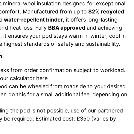
 mineral wool insulation designed for exceptional
 comfort. Manufactured from up to
82% recycled
 a
water-repellent binder
, it offers long-lasting
and heat loss. Fully
BBA approved
and achieving
g
, it ensures your pod stays warm in winter, cool in
e highest standards of safety and sustainability.
n
ks from order confirmation subject to workload.
our calculator
here
pod can be wheeled from roadside to your desired
can do this for a small additional fee, depending on
ing the pod is not possible, use of our partnered
 be required. Estimated cost: £350 (varies by